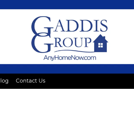
log
Contact Us