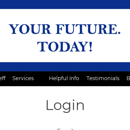
eff
Services
Helpful Info
Testimonials
B
Login