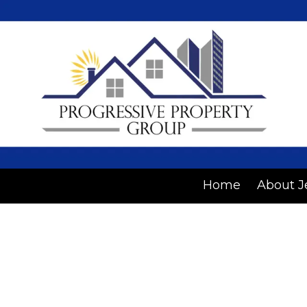
Skip to content
Home
About J