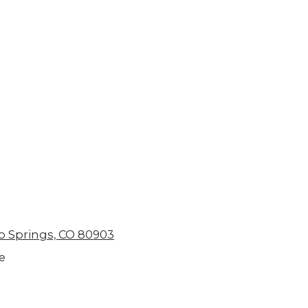
o Springs, CO 80903
e