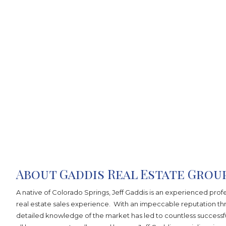
About Gaddis Real Estate Grou
A native of Colorado Springs, Jeff Gaddis is an experienced profe
real estate sales experience. With an impeccable reputation t
detailed knowledge of the market has led to countless successfu