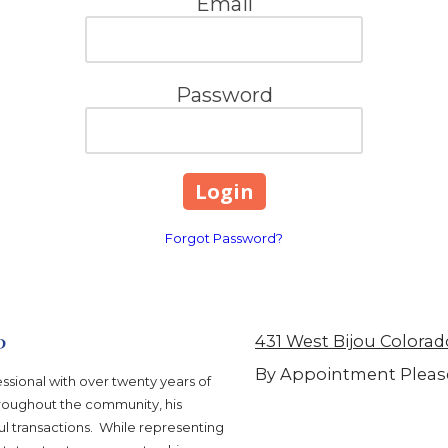
Email
Password
Forgot Password?
p
431 West Bijou Colorad
By Appointment Pleas
ssional with over twenty years of
hroughout the community, his
l transactions. While representing