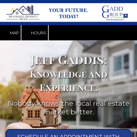
Skip to content
MAP
HOURS
Jeff Gaddis
:
Knowledge and
Experience.
Nobody knows the local real estate
market better.