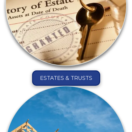
ESTATES & TRUSTS