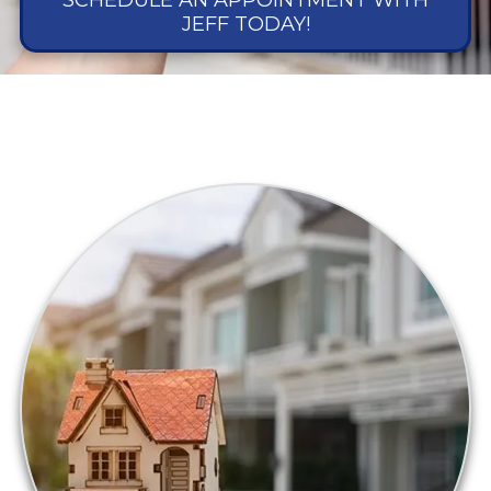
SCHEDULE AN APPOINTMENT WITH
JEFF TODAY!