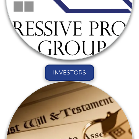
INVESTORS