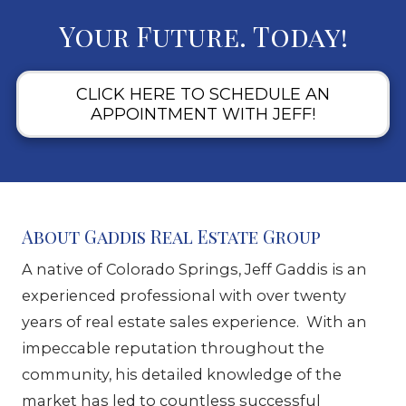
Your Future. Today!
CLICK HERE TO SCHEDULE AN
APPOINTMENT WITH JEFF!
About Gaddis Real Estate Group
A native of Colorado Springs, Jeff Gaddis is an
experienced professional with over twenty
years of real estate sales experience. With an
impeccable reputation throughout the
community, his detailed knowledge of the
market has led to countless successful