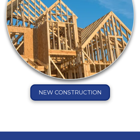
NEW CONSTRUCTION